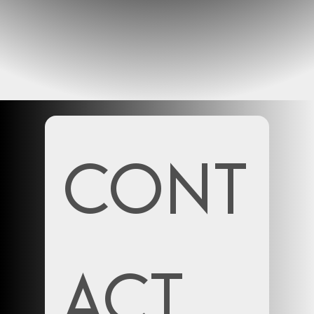
Cont
act 