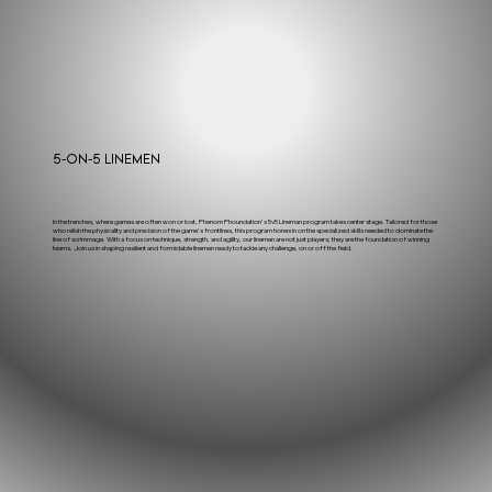
5-on-5 Linemen
In the trenches, where games are often won or lost, Phenom Phoundation's 5v5 Lineman program takes center stage. Tailored for those
who relish the physicality and precision of the game's frontlines, this program hones in on the specialized skills needed to dominate the
line of scrimmage. With a focus on technique, strength, and agility, our linemen are not just players; they are the foundation of winning
teams. Join us in shaping resilient and formidable linemen ready to tackle any challenge, on or off the field.