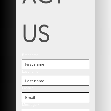
us
First name
Last name
Email
*
Message
*