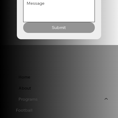
Submit
Home
About
Programs
Football