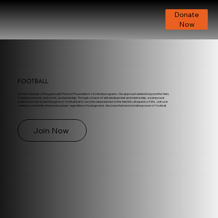
Donate
Now
Football
Dive into the heart of the game with Phenom Phoundation's football programs. Our approach extends beyond the field,
fostering character, teamwork, and leadership. Through a fusion of skill development and mentorship, we empower
youth to not only excel in the game of football but to carry the values learned on the field into all aspects of life. Join us in
creating a community where every player, regardless of background, discovers the transformative power of football.
Join Now