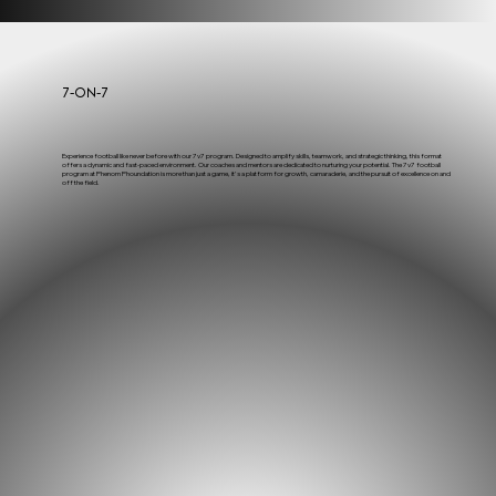
7-on-7
Experience football like never before with our 7v7 program. Designed to amplify skills, teamwork, and strategic thinking, this format
offers a dynamic and fast-paced environment. Our coaches and mentors are dedicated to nurturing your potential. The 7v7 football
program at Phenom Phoundation is more than just a game, it's a platform for growth, camaraderie, and the pursuit of excellence on and
off the field.