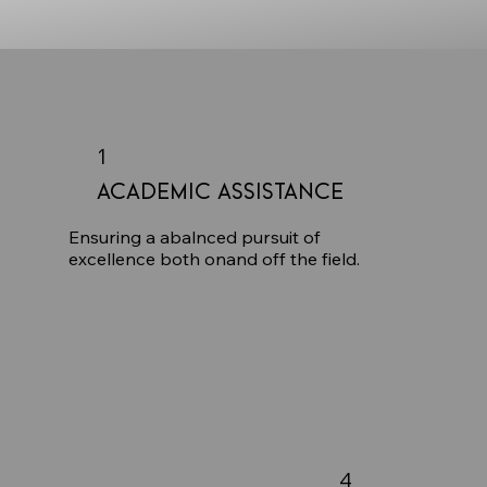
1
Academic Assistance
Ensuring a abalnced pursuit of
excellence both onand off the field.
4