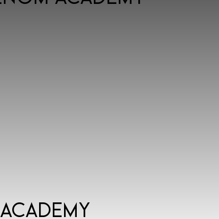
 Academy