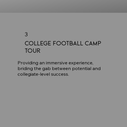
3
College Football Camp
Tour
Providing an immersive experience,
briding the gab between potential and
collegiate-level success.