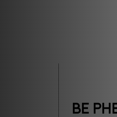
Be Ph