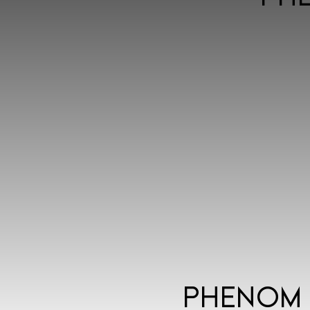
Phenom