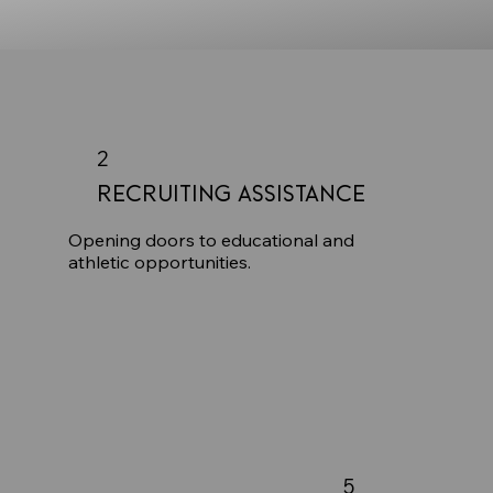
2
Recruiting Assistance
Opening doors to educational and
athletic opportunities.
5