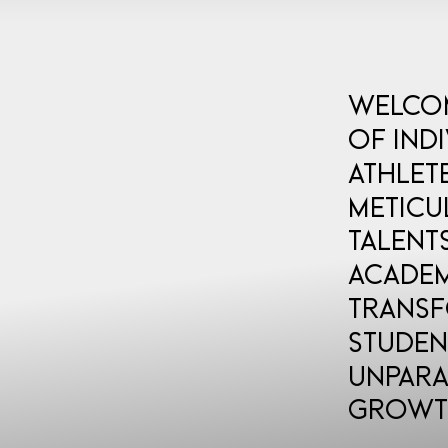
Welcom
of ind
athlet
meticu
talent
Academ
transf
studen
unpara
growt