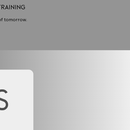
Training
of tomorrow.
s