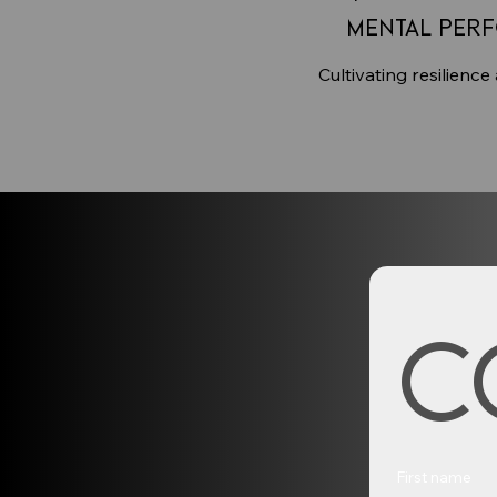
Mental Per
Cultivating resilience
C
First name