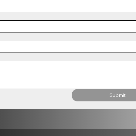
Submit