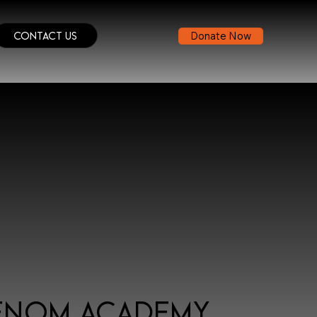
Contact Us
Donate Now
enom Academy