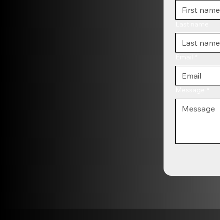
Last name
Email
*
Message
*