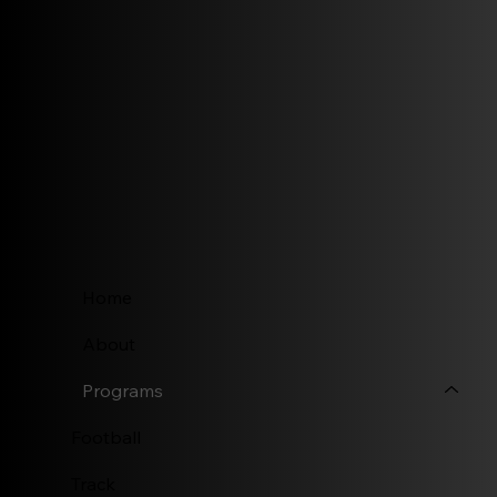
Home
About
Programs
Football
Track