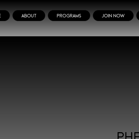
e
About
Programs
Join Now
Ph