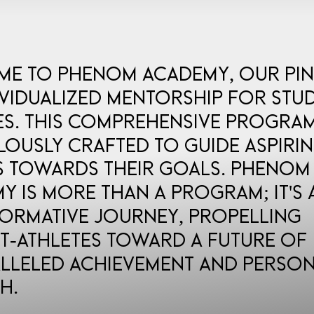
e to Phenom Academy, our pi
ividualized mentorship for stu
es. This comprehensive program
lously crafted to guide aspiri
s towards their goals. Phenom
y is more than a program; it's 
ormative journey, propelling
t-athletes toward a future of
lleled achievement and perso
h.