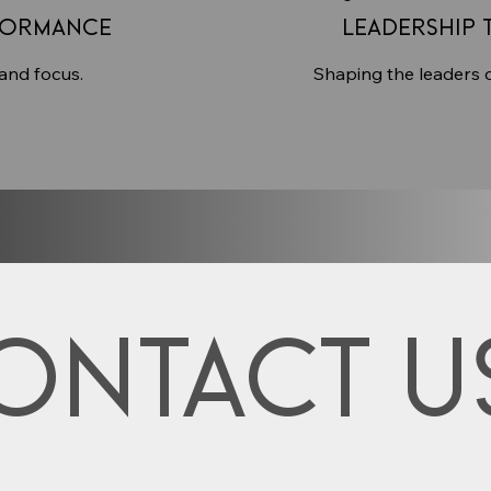
formance
Leadership 
 and focus.
Shaping the leaders 
ontact u