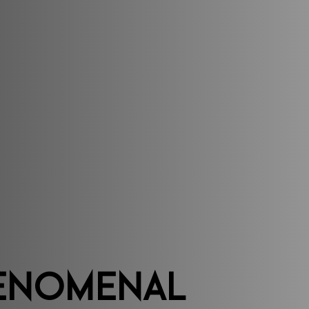
enomenal