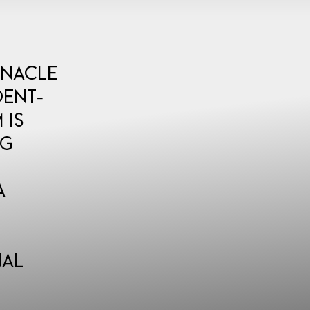
nnacle
dent-
 is
ng
a
nal